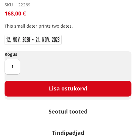
Skip
SKU
122269
to
168,00 €
the
beginning
This small dater prints two dates.
of
the
images
gallery
Kogus
Lisa ostukorvi
Seotud tooted
Tindipadjad