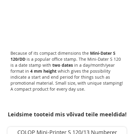
Because of its compact dimensions the
Mini-Dater S
120/DD
is a popular office stamp. The Mini-Dater S 120
is a date stamp with
two dates
in a day/month/year
format in
4 mm height
which gives the possibility
indicate a start and end period for things such as
promotional material. Small size, with unique stamping!
A compact product for every day use.
Leidsime tooteid mis võivad teile meeldida!
COLOP Mini-Printer S 120/13 Numberer