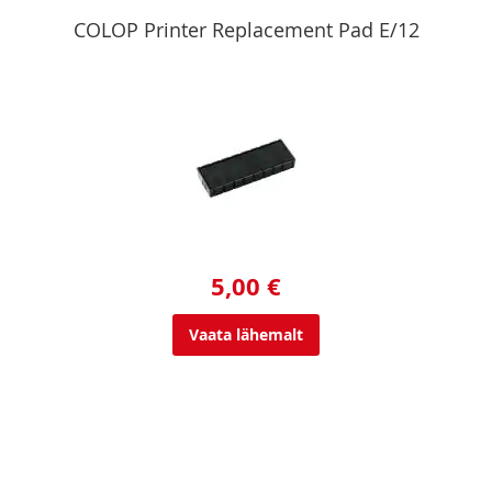
COLOP Printer Replacement Pad E/12
5,00 €
Vaata lähemalt