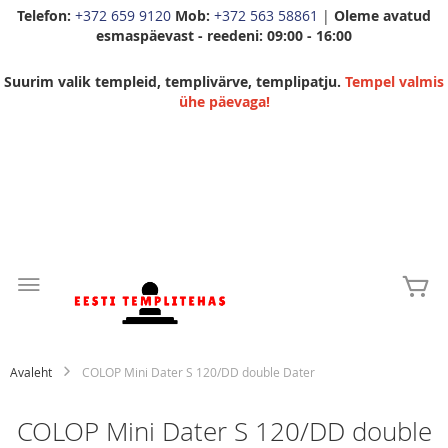
Telefon:
+372 659 9120
Mob:
+372 563 58861
|
Oleme avatud
esmaspäevast - reedeni: 09:00 - 16:00
Suurim valik templeid, templivärve, templipatju.
Tempel valmis
ühe päevaga!
Skip
to
Mi
Content
Avaleht
COLOP Mini Dater S 120/DD double Dater
COLOP Mini Dater S 120/DD double