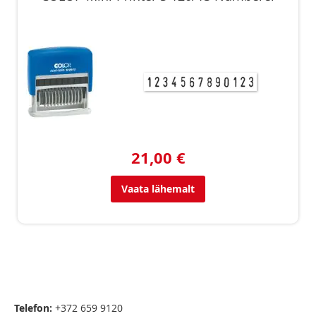
21,00 €
Vaata lähemalt
Telefon:
+372 659 9120