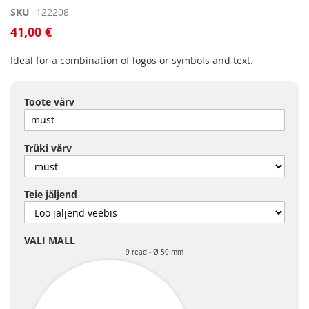
Skip
SKU
122208
to
41,00 €
the
beginning
Ideal for a combination of logos or symbols and text.
of
the
images
Toote värv
gallery
Trüki värv
Teie jäljend
VALI MALL
9 read
Ø 50 mm