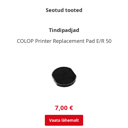
Seotud tooted
Tindipadjad
COLOP Printer Replacement Pad E/R 50
7,00 €
Vaata lähemalt