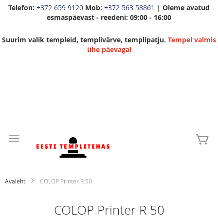
Telefon:
+372 659 9120
Mob:
+372 563 58861
|
Oleme avatud
esmaspäevast - reedeni: 09:00 - 16:00
Suurim valik templeid, templivärve, templipatju.
Tempel valmis
ühe päevaga!
Skip
to
Mi
Content
Avaleht
COLOP Printer R 50
COLOP Printer R 50