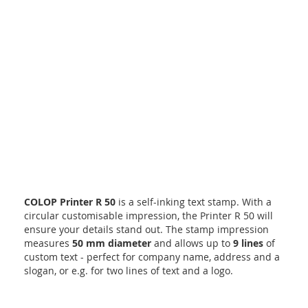
COLOP Printer R 50
is a self-inking text stamp. With a
circular customisable impression, the Printer R 50 will
ensure your details stand out. The stamp impression
measures
50 mm diameter
and allows up to
9 lines
of
custom text - perfect for company name, address and a
slogan, or e.g. for two lines of text and a logo.