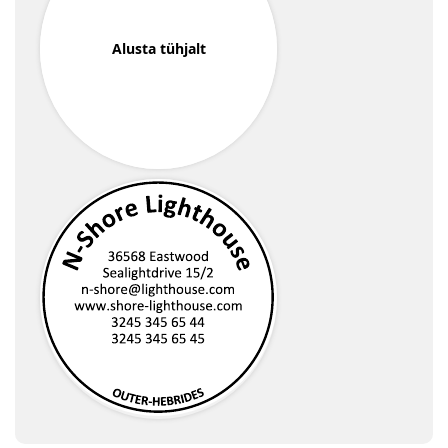
Alusta tühjalt