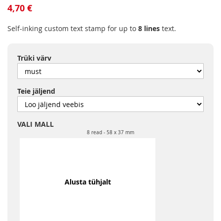
to
4,70 €
the
beginning
Self-inking custom text stamp for up to
8 lines
text.
of
the
images
Trüki värv
gallery
Teie jäljend
VALI MALL
8 read
58 x 37 mm
Alusta tühjalt