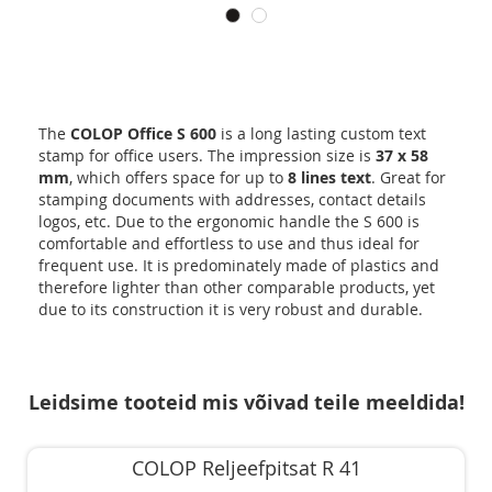
The
COLOP Office S 600
is a long lasting custom text
stamp for office users. The impression size is
37 x 58
mm
, which offers space for up to
8 lines text
. Great for
stamping documents with addresses, contact details
logos, etc. Due to the ergonomic handle the S 600 is
comfortable and effortless to use and thus ideal for
frequent use. It is predominately made of plastics and
therefore lighter than other comparable products, yet
due to its construction it is very robust and durable.
Leidsime tooteid mis võivad teile meeldida!
COLOP Reljeefpitsat R 41