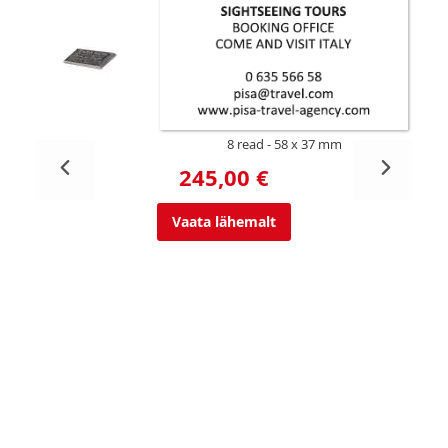
8 read
58 x 37 mm
245,00 €
Vaata lähemalt