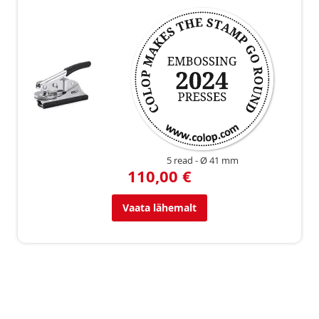
5 read
Ø 41 mm
110,00 €
Vaata lähemalt