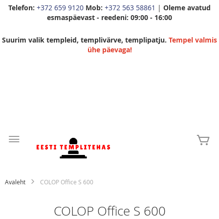
Telefon:
+372 659 9120
Mob:
+372 563 58861
|
Oleme avatud
esmaspäevast - reedeni: 09:00 - 16:00
Suurim valik templeid, templivärve, templipatju.
Tempel valmis
ühe päevaga!
Skip
to
Mi
Content
Avaleht
COLOP Office S 600
COLOP Office S 600