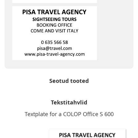
Seotud tooted
Tekstitahvlid
Textplate for a COLOP Office S 600