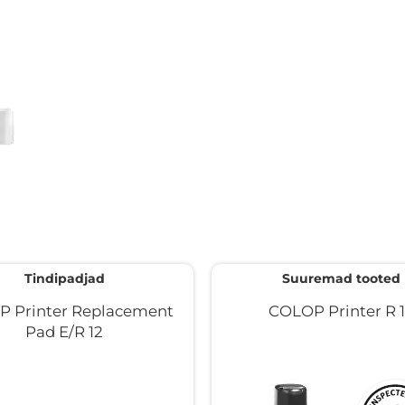
Tindipadjad
Suuremad tooted
 Printer Replacement
COLOP Printer R 
Pad E/R 12