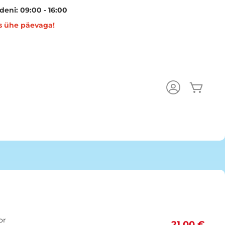
eni: 09:00 - 16:00
s ühe päevaga!
Minu 
or
21,00 €