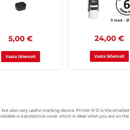
3 read
Ø
24,00 €
5,00 €
Vaata lähemalt
Vaata lähemalt
g but also very useful marking device. Printer R 12 is the small
vailable is a protective cover which is ideal when you are on the