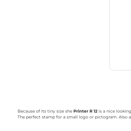
Because of its tiny size she
Printer R 12
is a nice lookin
The perfect stamp for a small logo or pictogram. Also a