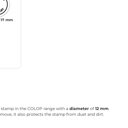
 17 mm
est stamp in the COLOP range with a
diameter
of
12 mm
.
 move, it also protects the stamp from dust and dirt.