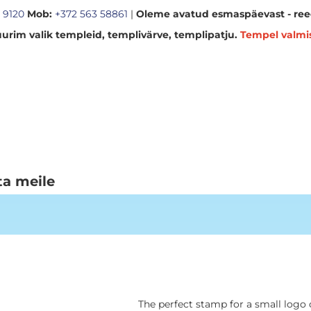
 9120
Mob:
+372 563 58861
|
Oleme avatud esmaspäevast - reed
urim valik templeid, templivärve, templipatju.
Tempel valmi
ta meile
The perfect stamp for a small logo 