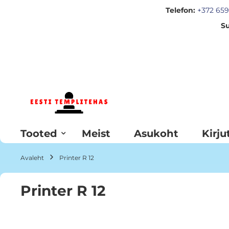
Telefon:
+372 659
Su
Skip
to
Content
Tooted
Meist
Asukoht
Kirju
Avaleht
Printer R 12
Printer R 12
Skip
to