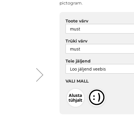
pictogram.
Toote värv
Trüki värv
Teie jäljend
VALI MALL
Alusta
tühjalt