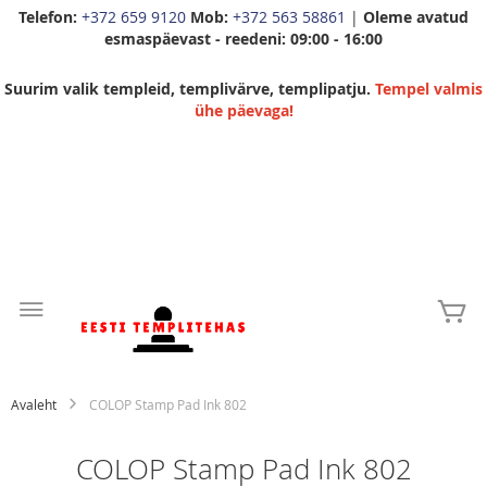
Telefon:
+372 659 9120
Mob:
+372 563 58861
|
Oleme avatud
esmaspäevast - reedeni: 09:00 - 16:00
Suurim valik templeid, templivärve, templipatju.
Tempel valmis
ühe päevaga!
Skip
to
Mi
Content
Avaleht
COLOP Stamp Pad Ink 802
COLOP Stamp Pad Ink 802