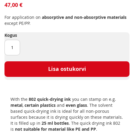
to
47,00 €
the
beginning
For application on
absorptive and non-absorptive materials
of
except PE/PP.
the
images
Kogus
gallery
Lisa ostukorvi
With the
802 quick-drying ink
you can stamp on e.g.
metal
,
certain plastics
and
even glass
. The solvent
based quick-drying ink is ideal for all non-porous
surfaces because it is drying quickly on these materials.
It is filled up in
25 ml bottles
. The quick drying ink 802
is
not suitable for material like PE and PP
.