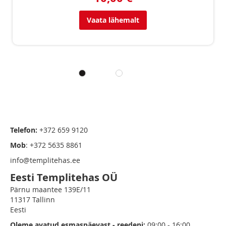
Vaata lähemalt
Telefon:
+372 659 9120
Mob
: +372 5635 8861
info@templitehas.ee
Eesti Templitehas OÜ
Pärnu maantee 139E/11
11317 Tallinn
Eesti
Oleme avatud esmaspäevast - reedeni:
09:00 - 16:00