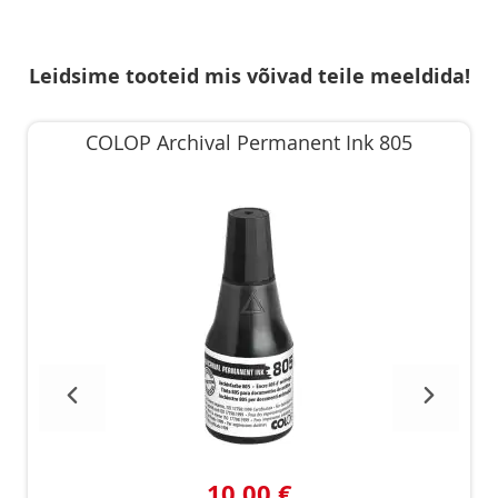
Leidsime tooteid mis võivad teile meeldida!
COLOP Archival Permanent Ink 805
10,00 €