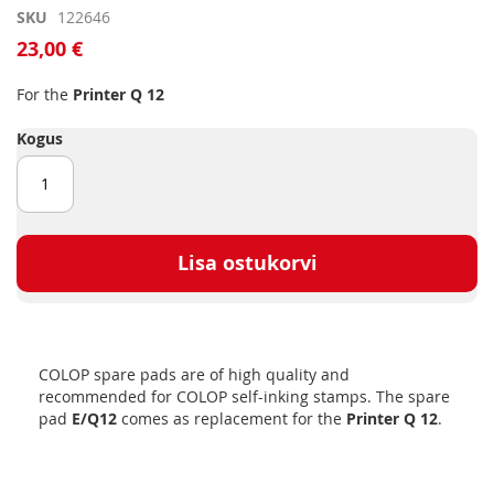
Skip
SKU
122646
to
23,00 €
the
beginning
For the
Printer Q 12
of
the
Kogus
images
gallery
Lisa ostukorvi
COLOP spare pads are of high quality and
recommended for COLOP self-inking stamps. The spare
pad
E/Q12
comes as replacement for the
Printer Q 12
.