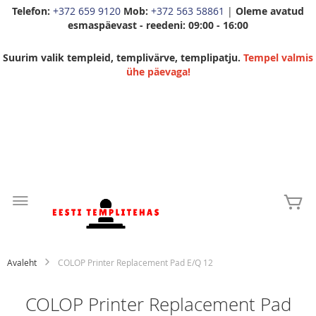
Telefon:
+372 659 9120
Mob:
+372 563 58861
|
Oleme avatud
esmaspäevast - reedeni: 09:00 - 16:00
Suurim valik templeid, templivärve, templipatju.
Tempel valmis
ühe päevaga!
Skip
to
Mi
Content
Avaleht
COLOP Printer Replacement Pad E/Q 12
COLOP Printer Replacement Pad